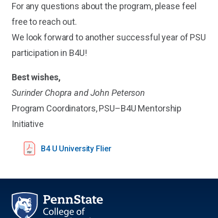
For any questions about the program, please feel
free to reach out.
We look forward to another successful year of PSU
participation in B4U!
Best wishes,
Surinder Chopra and John Peterson
Program Coordinators, PSU–B4U Mentorship
Initiative
B4 U University Flier