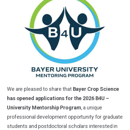
We are pleased to share that
Bayer Crop Science
has opened applications for the 2026 B4U –
University Mentorship Program
, a unique
professional development opportunity for graduate
students and postdoctoral scholars interested in