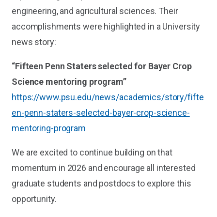
engineering, and agricultural sciences. Their
accomplishments were highlighted in a University
news story:
“Fifteen Penn Staters selected for Bayer Crop
Science mentoring program”
https://www.psu.edu/news/academics/story/fifte
en-penn-staters-selected-bayer-crop-science-
mentoring-program
We are excited to continue building on that
momentum in 2026 and encourage all interested
graduate students and postdocs to explore this
opportunity.