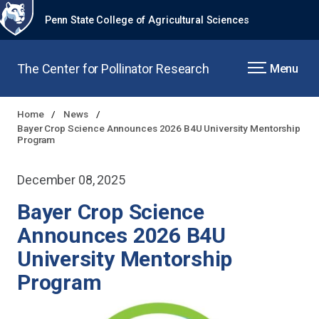
Penn State College of Agricultural Sciences
The Center for Pollinator Research
Menu
Home
News
Bayer Crop Science Announces 2026 B4U University Mentorship
Program
December 08, 2025
Bayer Crop Science
Announces 2026 B4U
University Mentorship
Program