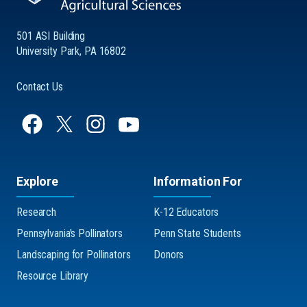
501 ASI Building
University Park, PA 16802
Contact Us
Explore
Information For
Research
K-12 Educators
Pennsylvania's Pollinators
Penn State Students
Landscaping for Pollinators
Donors
Resource Library