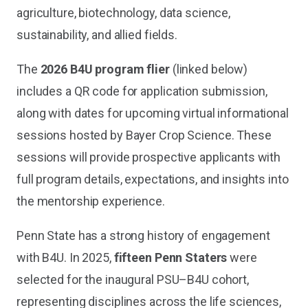
agriculture, biotechnology, data science,
sustainability, and allied fields.
The
2026 B4U program flier
(linked below)
includes a QR code for application submission,
along with dates for upcoming virtual informational
sessions hosted by Bayer Crop Science. These
sessions will provide prospective applicants with
full program details, expectations, and insights into
the mentorship experience.
Penn State has a strong history of engagement
with B4U. In 2025,
fifteen Penn Staters
were
selected for the inaugural PSU–B4U cohort,
representing disciplines across the life sciences,