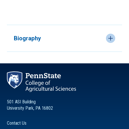
Biography
501 ASI Building
University Park, PA 16802
Contact Us