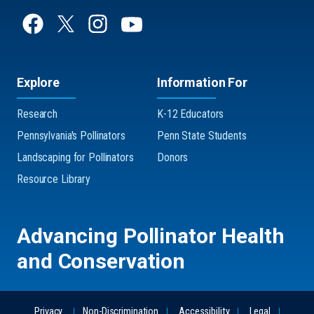
Explore
Information For
Research
K-12 Educators
Pennsylvania's Pollinators
Penn State Students
Landscaping for Pollinators
Donors
Resource Library
Advancing Pollinator Health
and Conservation
Privacy
Non-Discrimination
Accessibility
Legal