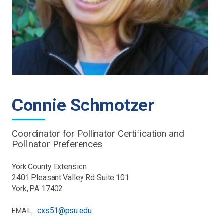
Connie Schmotzer
Coordinator for Pollinator Certification and
Pollinator Preferences
York County Extension
2401 Pleasant Valley Rd Suite 101
York, PA 17402
cxs51@psu.edu
EMAIL