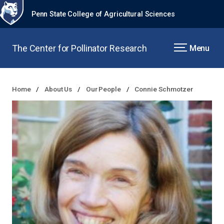
Penn State College of Agricultural Sciences
The Center for Pollinator Research
Menu
Home
About Us
Our People
Connie Schmotzer