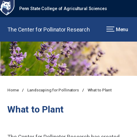
Penn State College of Agricultural Sciences
The Center for Pollinator Research
Menu
Home
Landscaping for Pollinators
What to Plant
What to Plant
The Center for Pollinator Research has created