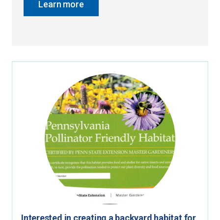
Learn more
Interested in creating a backyard habitat for