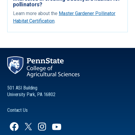
pollinators?
Learn more about the
Master Gardener Pollinator
Habitat Certification
.
501 ASI Building
University Park, PA 16802
Contact Us