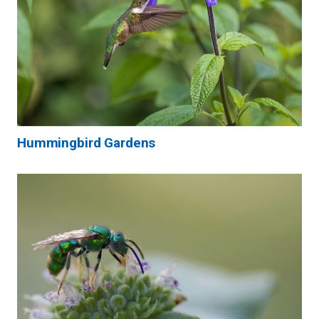
Hummingbird Gardens