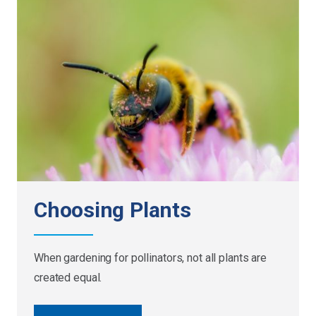
Choosing Plants
When gardening for pollinators, not all plants are
created equal.