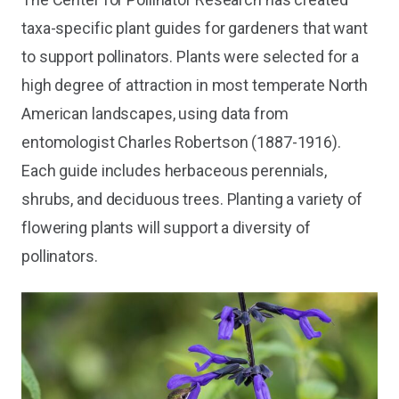
taxa-specific plant guides for gardeners that want
to support pollinators. Plants were selected for a
high degree of attraction in most temperate North
American landscapes, using data from
entomologist Charles Robertson (1887-1916).
Each guide includes herbaceous perennials,
shrubs, and deciduous trees. Planting a variety of
flowering plants will support a diversity of
pollinators.