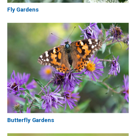
Fly Gardens
Butterfly Gardens