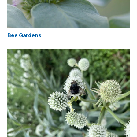
Bee Gardens