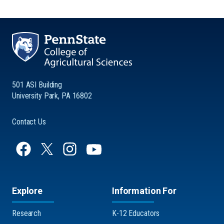
501 ASI Building
University Park, PA 16802
Contact Us
Explore
Information For
Research
K-12 Educators