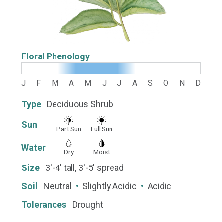
Floral Phenology
J
F
M
A
M
J
J
A
S
O
N
D
Type
Deciduous Shrub
Sun
Part Sun
Full Sun
Water
Dry
Moist
Size
3'-4' tall, 3'-5' spread
Soil
Neutral
Slightly Acidic
Acidic
Tolerances
Drought