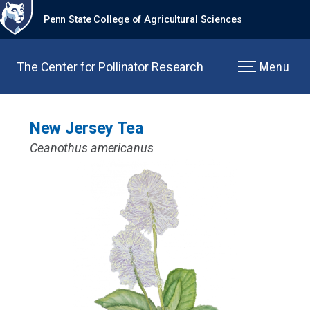
Penn State College of Agricultural Sciences
The Center for Pollinator Research
Menu
New Jersey Tea
Ceanothus americanus