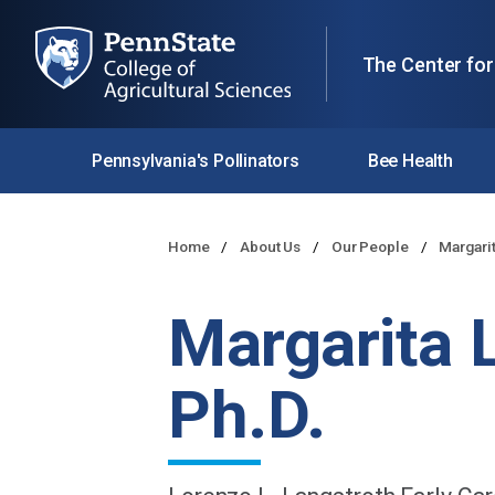
The Center for
Pennsylvania's Pollinators
Bee Health
Home
About Us
Our People
Margari
Margarita 
Ph.D.