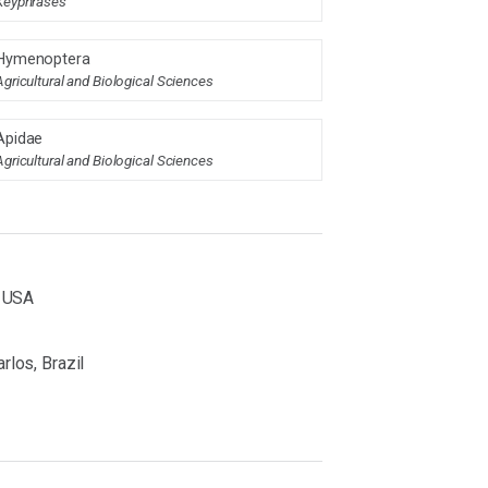
Keyphrases
Hymenoptera
Agricultural and Biological Sciences
Apidae
Agricultural and Biological Sciences
, USA
rlos, Brazil