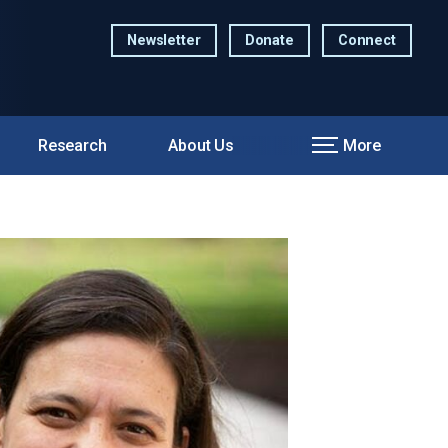
Newsletter
Donate
Connect
Research
About Us
More