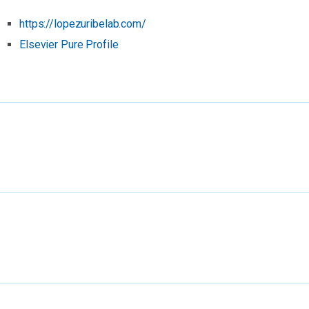
https://lopezuribelab.com/
Elsevier Pure Profile