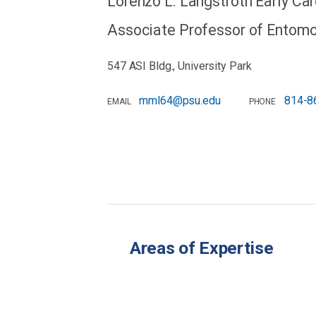
Lorenzo L. Langstroth Early Ca
Associate Professor of Entom
547 ASI Bldg., University Park
mml64@psu.edu
814-8
EMAIL
PHONE
Areas of Expertise