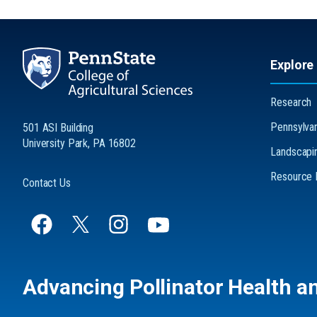
Explore
Research
Pennsylvani
501 ASI Building
University Park, PA 16802
Landscapin
Resource L
Contact Us
Advancing Pollinator Health a