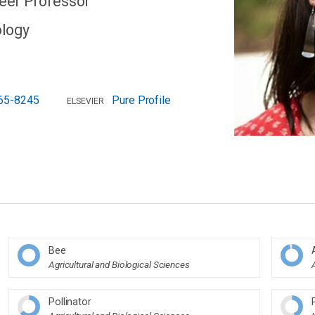
reer Professor
ology
65-8245
Pure Profile
ELSEVIER
Bee
Agricultural and Biological Sciences
Pollinator