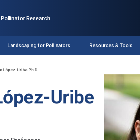
 Pollinator Research
Landscaping for Pollinators
Resources & Tools
ta López-Uribe Ph.D.
López-Uribe