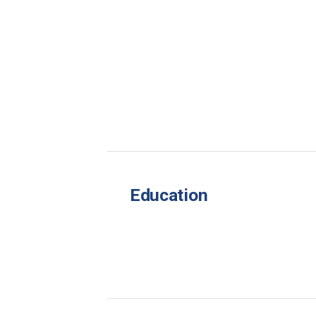
Education