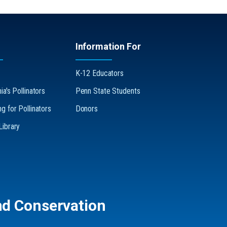
Information For
K-12 Educators
a's Pollinators
Penn State Students
g for Pollinators
Donors
ibrary
nd Conservation