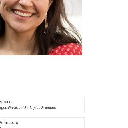
Apoidea
Agricultural and Biological Sciences
Pollinators