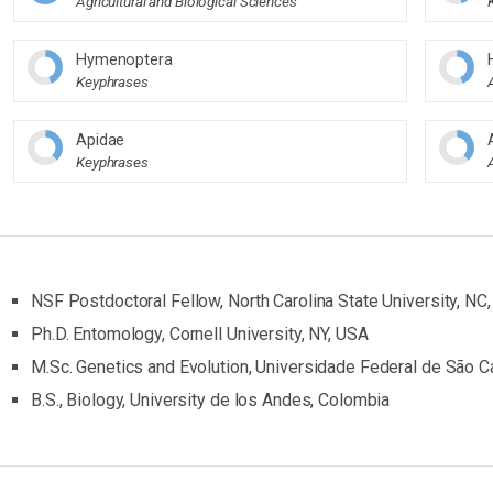
Agricultural and Biological Sciences
Hymenoptera
Keyphrases
Apidae
Keyphrases
NSF Postdoctoral Fellow, North Carolina State University, NC
Ph.D. Entomology, Cornell University, NY, USA
M.Sc. Genetics and Evolution, Universidade Federal de São Ca
B.S., Biology, University de los Andes, Colombia