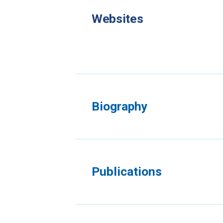
Websites
Biography
Publications