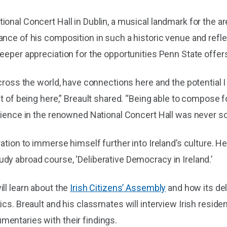
onal Concert Hall in Dublin, a musical landmark for the ar
nce of his composition in such a historic venue and reflec
eeper appreciation for the opportunities Penn State offers
across the world, have connections here and the potential 
it of being here,” Breault shared. “Being able to compose 
udience in the renowned National Concert Hall was never s
ration to immerse himself further into Ireland’s culture. H
dy abroad course, ‘Deliberative Democracy in Ireland.’
ll learn about the
Irish Citizens’ Assembly
and how its del
cs. Breault and his classmates will interview Irish resident
entaries with their findings.