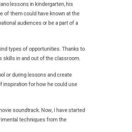
ano lessons in kindergarten, his
one of them could have known at the
tional audiences or be a part of a
kind types of opportunities. Thanks to
skills in and out of the classroom.
ool or during lessons and create
f inspiration for how he could use
' movie soundtrack. Now, I have started
perimental techniques from the