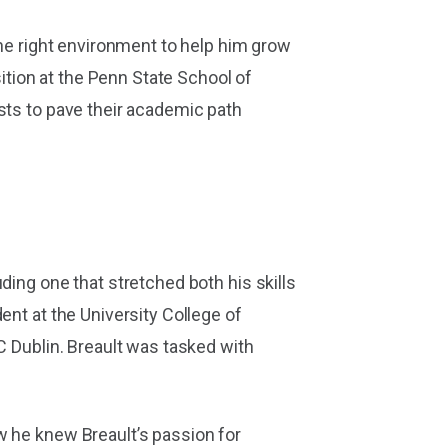
the right environment to help him grow
tion at the Penn State School of
sts to pave their academic path
ding one that stretched both his skills
ent at the University College of
C Dublin. Breault was tasked with
w he knew Breault’s passion for