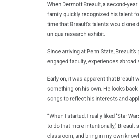
When Dermott Breault, a second-year 
family quickly recognized his talent 
time that Breault’s talents would one
unique research exhibit.
Since arriving at Penn State, Breault’
engaged faculty, experiences abroad a
Early on, it was apparent that Breault
something on his own. He looks back t
songs to reflect his interests and app
“When I started, I really liked 'Star W
to do that more intentionally,” Breaul
classroom, and bring in my own knowl