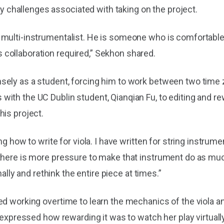
challenges associated with taking on the project.
multi-instrumentalist. He is someone who is comfortable i
collaboration required,” Sekhon shared.
ely as a student, forcing him to work between two time z
th the UC Dublin student, Qianqian Fu, to editing and rewr
his project.
g how to write for viola. I have written for string instrume
there is more pressure to make that instrument do as much
nally and rethink the entire piece at times.”
d working overtime to learn the mechanics of the viola and
 expressed how rewarding it was to watch her play virtually