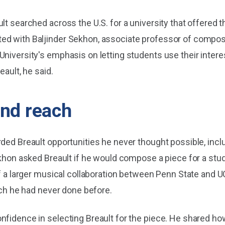
lt searched across the U.S. for a university that offered 
ed with Baljinder Sekhon, associate professor of composi
University's emphasis on letting students use their intere
eault, he said.
and reach
ded Breault opportunities he never thought possible, inclu
ekhon asked Breault if he would compose a piece for a stud
of a larger musical collaboration between Penn State and U
hich he had never done before.
nfidence in selecting Breault for the piece. He shared ho