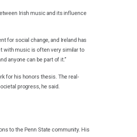
etween Irish music and its influence
nt for social change, and Ireland has
t with music is often very similar to
nd anyone can be part of it.”
k for his honors thesis. The real-
cietal progress, he said.
ions to the Penn State community. His