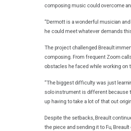
composing music could overcome any 
“Dermott is a wonderful musician and 
he could meet whatever demands this 
The project challenged Breault immens
composing. From frequent Zoom calls wi
obstacles he faced while working on t
“The biggest difficulty was just learnin
solo instrument is different because 
up having to take a lot of that out origi
Despite the setbacks, Breault continue
the piece and sending it to Fu, Breault