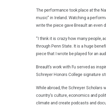
The performance took place at the Nati
music” in Ireland. Watching a performa
write the piece gave Breault an even d
“I think it is crazy how many people, 
through Penn State. It is a huge benef
piece that I wrote be played for an a
Breault’s work with Fu served as inspi
Schreyer Honors College signature stu
While abroad, the Schreyer Scholars wi
country’s culture, economics and politi
climate and create podcasts and docum