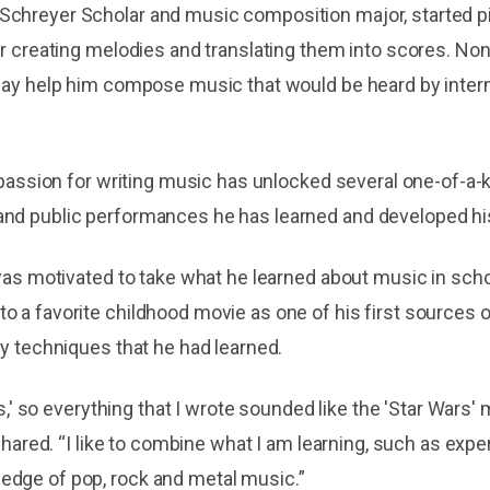
Schreyer Scholar and music composition major, started pi
for creating melodies and translating them into scores. N
 day help him compose music that would be heard by interna
s passion for writing music has unlocked several one-of-a-
nd public performances he has learned and developed his 
 was motivated to take what he learned about music in sch
o a favorite childhood movie as one of his first sources o
ly techniques that he had learned.
ars,' so everything that I wrote sounded like the 'Star Wars
t shared. “I like to combine what I am learning, such as ex
edge of pop, rock and metal music.”