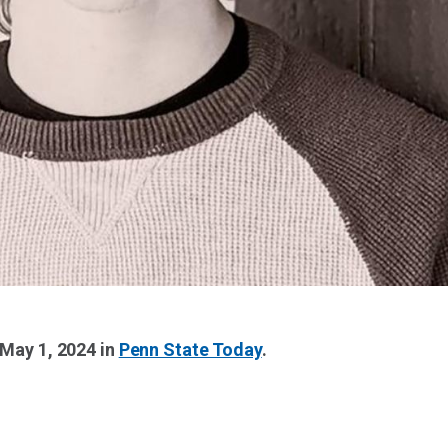
 May 1, 2024 in
Penn State Today
.