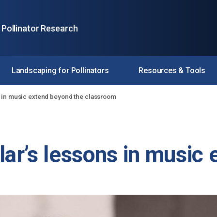
 Pollinator Research
Landscaping for Pollinators
Resources & Tools
 in music extend beyond the classroom
ar’s lessons in music