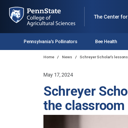
The Center for
Pennsylvania's Pollinators
Bee Health
Home
News
Schreyer Scholar’s lessons
May 17, 2024
Schreyer Schol
the classroom