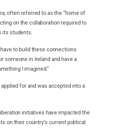
ea, often referred to as the “home of
ting on the collaboration required to
 its students.
I have to build these connections
for someone in Ireland and have a
omething I imagined.”
e applied for and was accepted into a
iberation initiatives have impacted the
s on their country’s current political