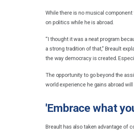
While there is no musical component t
on politics while he is abroad.
“I thought it was a neat program beca
a strong tradition of that,” Breault ex
the way democracy is created. Especiall
The opportunity to go beyond the assi
world experience he gains abroad will
'Embrace what you
Breault has also taken advantage of 