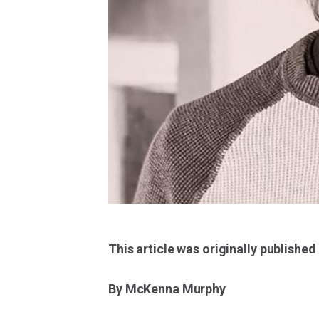
This article was originally published
By McKenna Murphy