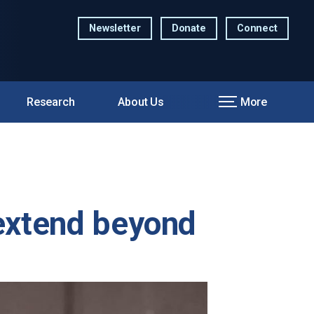
Newsletter
Donate
Connect
Research
About Us
More
 extend beyond