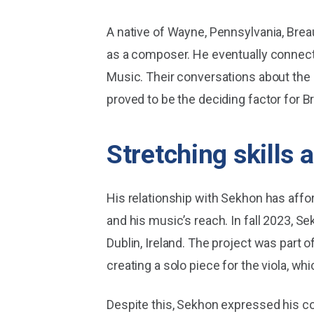
A native of Wayne, Pennsylvania, Breau
as a composer. He eventually connect
Music. Their conversations about the 
proved to be the deciding factor for Br
Stretching skills 
His relationship with Sekhon has affor
and his music’s reach. In fall 2023, S
Dublin, Ireland. The project was part 
creating a solo piece for the viola, w
Despite this, Sekhon expressed his co