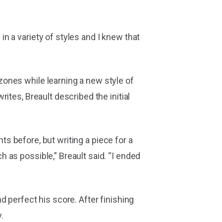
n a variety of styles and I knew that
ones while learning a new style of
ites, Breault described the initial
nts before, but writing a piece for a
 as possible,” Breault said. “I ended
 perfect his score. After finishing
.