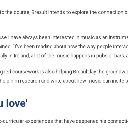
o the course, Breault intends to explore the connection b
use I have always been interested in music as an instrume
plained. “I've been reading about how the way people interac
y in Ireland, a lot of the music happens in pubs or bars, a
gned coursework is also helping Breault lay the groundwor
 help him research and write about how music can incite so
 love'
co-curricular experiences that have deepened his connect