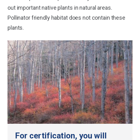
out important native plants in natural areas.
Pollinator friendly habitat does not contain these
plants.
For certification, you will