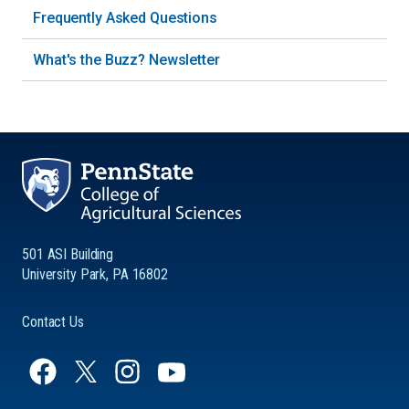
Frequently Asked Questions
What's the Buzz? Newsletter
501 ASI Building
University Park, PA 16802
Contact Us