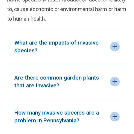
to, cause economic or environmental harm or harm
to human health.
What are the impacts of invasive
species?
Are there common garden plants
that are invasive?
How many invasive species are a
problem in Pennsylvania?