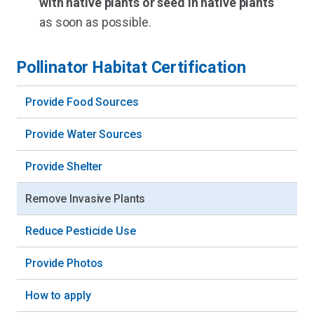
with native plants or seed in native plants
as soon as possible.
Pollinator Habitat Certification
Provide Food Sources
Provide Water Sources
Provide Shelter
Remove Invasive Plants
Reduce Pesticide Use
Provide Photos
How to apply