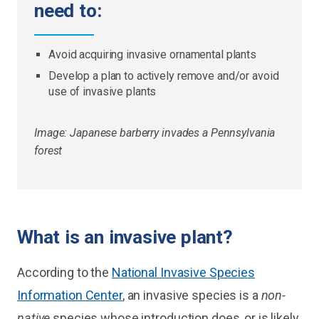
need to:
Avoid acquiring invasive ornamental plants
Develop a plan to actively remove and/or avoid
use of invasive plants
Image: Japanese barberry invades a Pennsylvania
forest
What is an invasive plant?
According to the
National Invasive Species
Information Center
, an invasive species is a
non-
native
species whose introduction does, or is likely