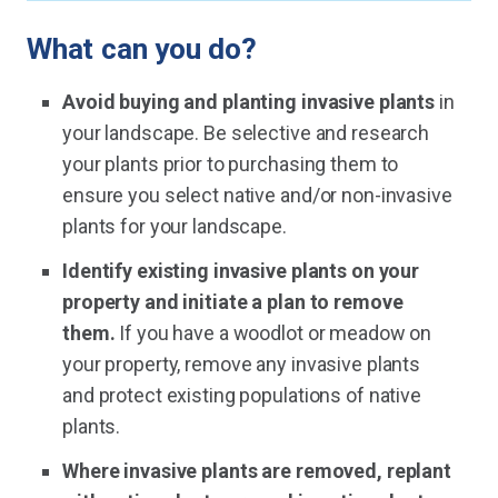
What can you do?
Avoid buying and planting invasive plants
in
your landscape. Be selective and research
your plants prior to purchasing them to
ensure you select native and/or non-invasive
plants for your landscape.
Identify existing invasive plants on your
property and initiate a plan to remove
them.
If you have a woodlot or meadow on
your property, remove any invasive plants
and protect existing populations of native
plants.
Where invasive plants are removed, replant