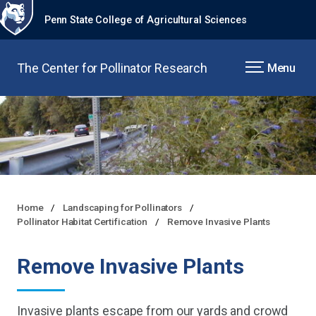
Penn State College of Agricultural Sciences
The Center for Pollinator Research
Menu
Home
Landscaping for Pollinators
Pollinator Habitat Certification
Remove Invasive Plants
Remove Invasive Plants
Invasive plants escape from our yards and crowd